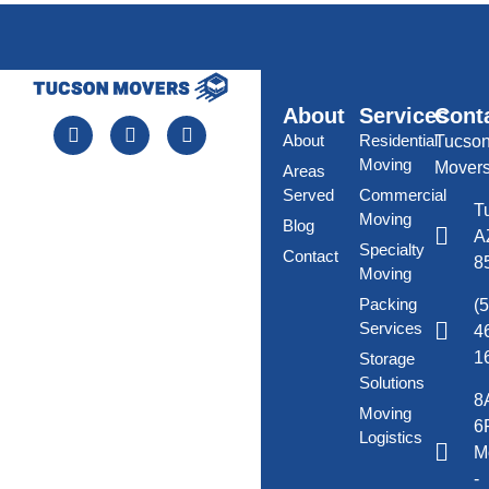
About
Services
Cont
About
Residential
Tucso
Moving
Mover
Areas
Served
Commercial
T
Moving
Blog
A
Specialty
Contact
8
Moving
Packing
(
Services
4
1
Storage
Solutions
8
Moving
6
Logistics
M
-