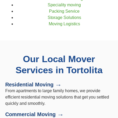
Speciality moving
Packing Service
Storage Solutions
Moving Logistics
Our Local Mover
Services in Tortolita
→
Residential Moving
From apartments to large family homes, we provide
efficient residential moving solutions that get you settled
quickly and smoothly.
→
Commercial Moving