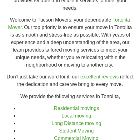
provides reliable and efficient services to meet your
needs.
Welcome to Tucson Movers, your dependable
Tortolita
Mover
. Our top priority is to ensure your move in Tortolita
is as smooth and stress-free as possible. With years of
experience and a deep understanding of the area, our
team provides tailored moving services to meet your
unique needs, whether you’re relocating within the
neighborhood or moving to another city.
Don’t just take our word for it, our
excellent reviews
reflect
the dedication and care we bring to every move.
We provide the following services in Tortolita,
Residential movings
Local moving
Long Distance moving
Student Moving
Commercial Moving