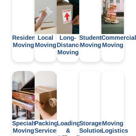
Residential
Local
Long-
Student
Commercia
Moving
Moving
Distance
Moving
Moving
Moving
Specialty
Packing
Loading
Storage
Moving
Moving
Services
&
Solutions
Logistics