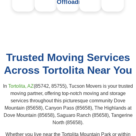
Offloading
Trusted Moving Services
Across Tortolita Near You
In
Tortolita, AZ
(85742, 85755), Tucson Movers is your trusted
moving partner, offering top-notch moving and storage
services throughout this picturesque community Dove
Mountain (85658), Canyon Pass (85658), The Highlands at
Dove Mountain (85658), Saguaro Ranch (85658), Tangerine
North (85658).
Whether you live near the Tortolita Mountain Park or within