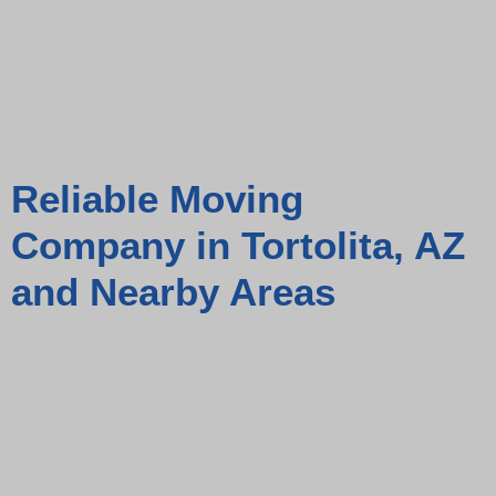
Reliable Moving
Company in Tortolita, AZ
and Nearby Areas