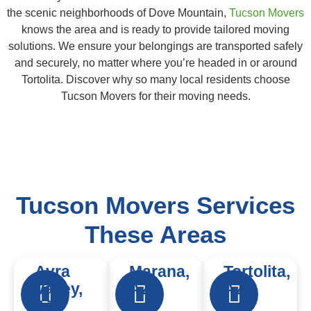
the scenic neighborhoods of Dove Mountain,
Tucson Movers
knows the area and is ready to provide tailored moving
solutions. We ensure your belongings are transported safely
and securely, no matter where you’re headed in or around
Tortolita. Discover why so many local residents choose
Tucson Movers for their moving needs.
Tucson Movers Services
These Areas
Avra
Marana,
Tortolita,
Valley,
AZ
AZ
AZ