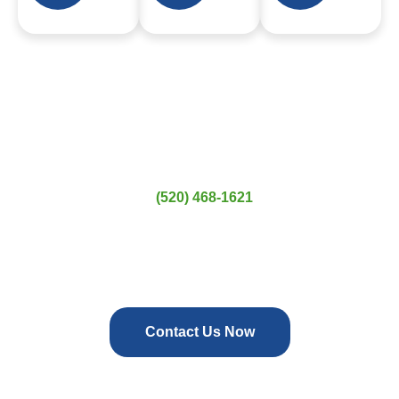
Contact Us Today
Planning a move? Tucson Movers is here to help. Get a free
quote today by calling
(520) 468-1621
or visit us in Tucson,
AZ. We’re ready to handle all your residential, commercial,
and specialty moving needs in Tortolita and beyond. Trust
Tucson Movers for a moving experience that’s easy, reliable,
and worry-free.
Contact Us Now