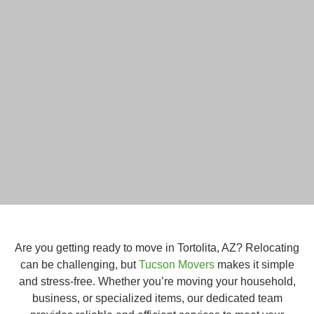
Are you getting ready to move in Tortolita, AZ? Relocating
can be challenging, but
Tucson Movers
makes it simple
and stress-free. Whether you’re moving your household,
business, or specialized items, our dedicated team