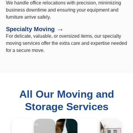
We handle office relocations with precision, minimizing
business downtime and ensuring your equipment and
furniture arrive safely.
→
Specialty Moving
For delicate, valuable, or oversized items, our specialty
moving services offer the extra care and expertise needed
for a secure move.
All Our Moving and
Storage Services